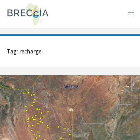
Skip
to
content
Tag:
recharge