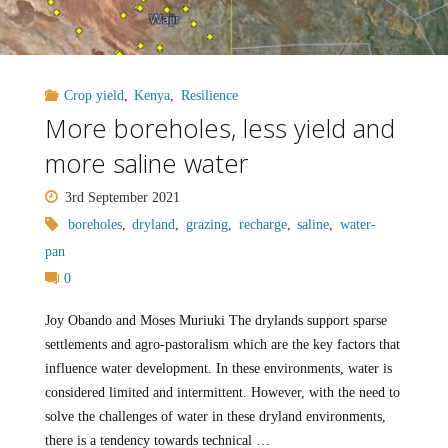
Crop yield
,
Kenya
,
Resilience
More boreholes, less yield and
more saline water
3rd September 2021
boreholes
,
dryland
,
grazing
,
recharge
,
saline
,
water-
pan
0
Joy Obando and Moses Muriuki The drylands support sparse
settlements and agro-pastoralism which are the key factors that
influence water development. In these environments, water is
considered limited and intermittent. However, with the need to
solve the challenges of water in these dryland environments,
there is a tendency towards technical …