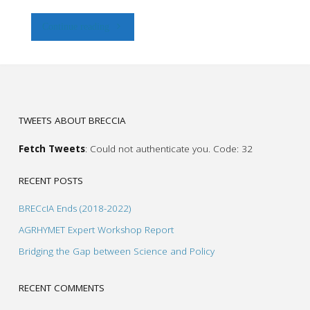
"More
Continue reading
boreholes,
less
yield
TWEETS ABOUT BRECCIA
and
Fetch Tweets
: Could not authenticate you. Code: 32
more
RECENT POSTS
saline
BRECcIA Ends (2018-2022)
water"
AGRHYMET Expert Workshop Report
Bridging the Gap between Science and Policy
RECENT COMMENTS