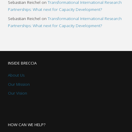
Sebastian Reichel
on
Transformational International Research
Partnerships: What next for Capacity Development?
Sebastian Reichel
on
Transformational International Research
Partnerships: What next for Capacity Development?
INSIDE BRECCIA
About Us
Our Mission
Our Vision
HOW CAN WE HELP?