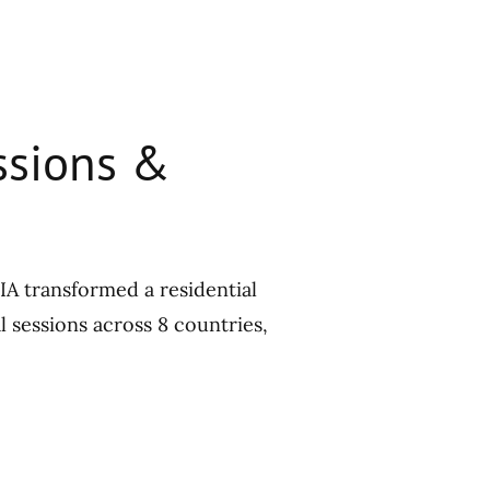
essions &
cIA transformed a residential
l sessions across 8 countries,