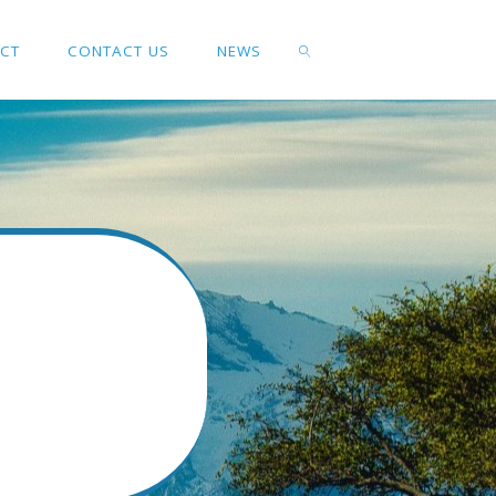
ACT
CONTACT US
NEWS
SEARCH