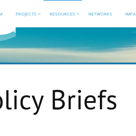
M
PROJECTS
RESOURCES
NETWORKS
IMP
licy Briefs