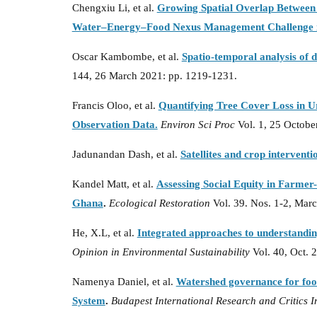
Chengxiu Li, et al.
Growing Spatial Overlap Between
Water–Energy–Food Nexus Management Challenge 
Oscar Kambombe, et al.
Spatio-temporal analysis of 
144, 26 March 2021: pp. 1219-1231.
Francis Oloo, et al.
Quantifying Tree Cover Loss in U
Observation Data.
Environ Sci Proc
Vol. 1, 25 Octobe
Jadunandan Dash, et al.
Satellites and crop interventi
Kandel Matt, et al.
Assessing Social Equity in Farme
Ghana
.
Ecological Restoration
Vol. 39. Nos. 1-2, Marc
He, X.L, et al.
Integrated approaches to understandin
Opinion in Environmental Sustainability
Vol. 40, Oct. 
Namenya Daniel, et al.
Watershed governance for food
System
.
Budapest International Research and Critics I