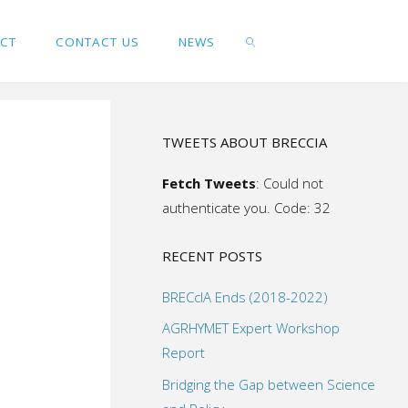
ACT
CONTACT US
NEWS
SEARCH
TWEETS ABOUT BRECCIA
Fetch Tweets
: Could not
authenticate you. Code: 32
RECENT POSTS
BRECcIA Ends (2018-2022)
AGRHYMET Expert Workshop
Report
Bridging the Gap between Science