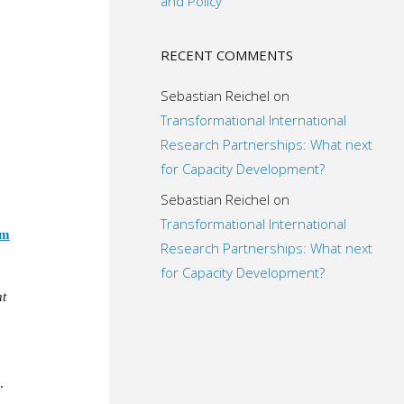
and Policy
RECENT COMMENTS
Sebastian Reichel
on
Transformational International
Research Partnerships: What next
for Capacity Development?
Sebastian Reichel
on
Transformational International
om
Research Partnerships: What next
for Capacity Development?
t
.