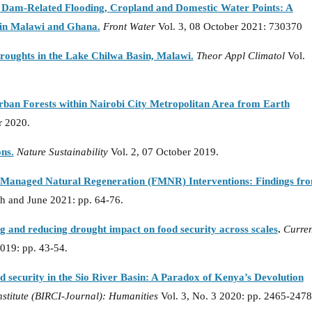
 Dam-Related Flooding, Cropland and Domestic Water Points: A
in Malawi and Ghana.
Front Water
Vol. 3, 08 October 2021: 730370
droughts in the Lake Chilwa Basin, Malawi.
Theor Appl Climatol
Vol.
rban Forests within Nairobi City Metropolitan Area from Earth
r 2020.
ons.
Nature Sustainability
Vol. 2, 07 October 2019.
r-Managed Natural Regeneration (FMNR) Interventions: Findings fr
h and June 2021: pp. 64-76.
g and reducing drought impact on food security across scales
.
Curren
2019: pp. 43-54.
 security in the Sio River Basin: A Paradox of Kenya’s Devolution
nstitute (BIRCI-Journal): Humanities
Vol. 3, No. 3 2020: pp. 2465-2478