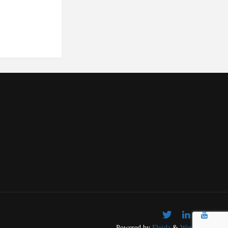
Powered by
Fluida
&
WordPress.