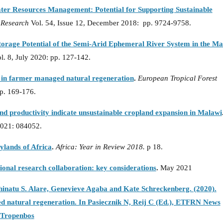
ater Resources Management: Potential for Supporting Sustainable
 Research
Vol. 54, Issue 12, December 2018: pp. 9724-9758.
orage Potential of the Semi-Arid Ephemeral River System in the M
l. 8, July 2020: pp. 127-142.
e in farmer managed natural regeneration
.
European Tropical Forest
p. 169-176.
nd productivity indicate unsustainable cropland expansion in Malawi
2021: 084052.
rylands of Africa
.
Africa: Year in Review 2018.
p 18.
tional research collaboration: key considerations
.
May 2021
natu S. Alare, Genevieve Agaba and Kate Schreckenberg. (2020).
d natural regeneration. In Pasiecznik N, Reij C (Ed.), ETFRN News
e:Tropenbos