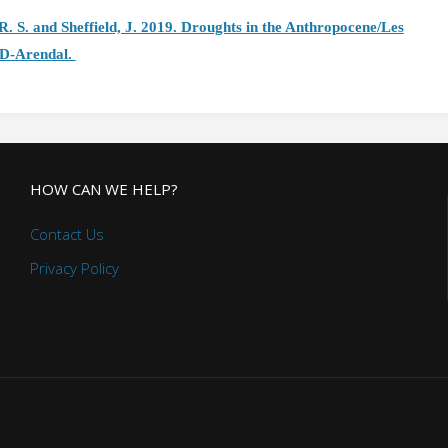
 R. S. and Sheffield, J. 2019. Droughts in the Anthropocene/Les
ID-Arendal.
HOW CAN WE HELP?
Contact Us
Privacy Policy