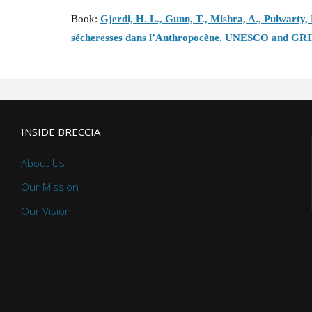
Book:
Gjerdi, H. L., Gunn, T., Mishra, A., Pulwarty,
sécheresses dans l’Anthropocène. UNESCO and GR
INSIDE BRECCIA
About Us
Our Mission
Our Vision