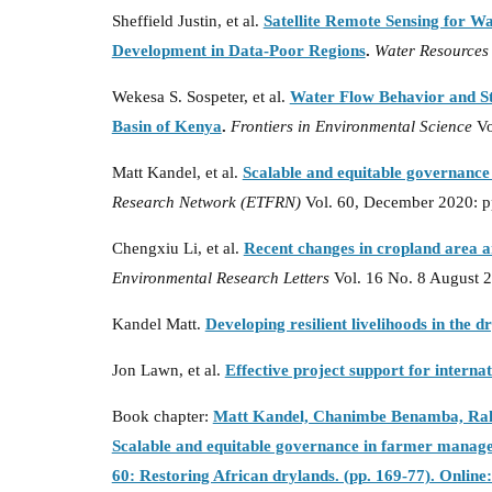
Sheffield Justin, et al.
Satellite Remote Sensing for W
Development in Data-Poor Regions
.
Water Resources
Wekesa S. Sospeter, et al.
Water Flow Behavior and St
Basin of Kenya
.
Frontiers in Environmental Science
Vo
Matt Kandel, et al.
Scalable and equitable governanc
Research Network (ETFRN)
Vol. 60, December 2020: p
Chengxiu Li, et al.
Recent changes in cropland area a
Environmental Research Letters
Vol. 16 No. 8 August 
Kandel Matt.
Developing resilient livelihoods in the d
Jon Lawn, et al.
Effective project support for interna
Book chapter:
Matt Kandel, Chanimbe Benamba, Rahi
Scalable and equitable governance in farmer manage
60: Restoring African drylands. (pp. 169-77). Onlin