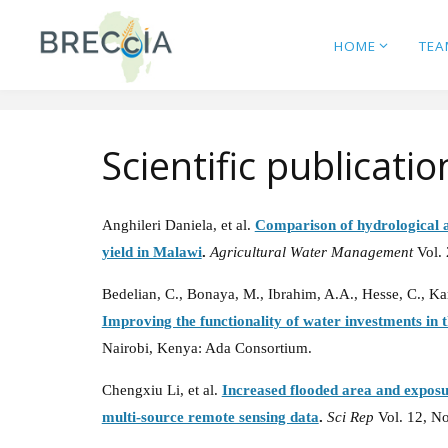
Skip
to
HOME
TEA
content
Scientific publicatio
Anghileri Daniela, et al.
Comparison of hydrological a
yield in Malawi
.
Agricultural Water Management
Vol.
Bedelian, C., Bonaya, M., Ibrahim, A.A., Hesse, C., Ka
Improving the functionality of water investments i
Nairobi, Kenya: Ada Consortium.
Chengxiu Li, et al.
Increased flooded area and exposur
multi-source remote sensing data
.
Sci Rep
Vol. 12, N