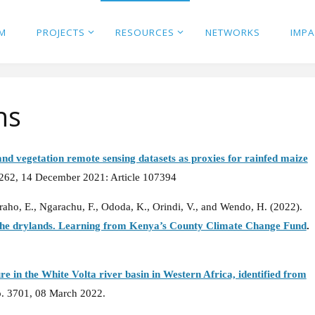
M
PROJECTS
RESOURCES
NETWORKS
IMP
ns
nd vegetation remote sensing datasets as proxies for rainfed maize
 262, 14 December 2021: Article 107394
raho, E., Ngarachu, F., Ododa, K., Orindi, V., and Wendo, H. (2022).
n the drylands. Learning from Kenya’s County Climate Change Fund
.
e in the White Volta river basin in Western Africa, identified from
o. 3701, 08 March 2022.