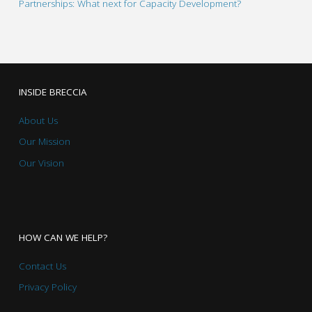
Partnerships: What next for Capacity Development?
INSIDE BRECCIA
About Us
Our Mission
Our Vision
HOW CAN WE HELP?
Contact Us
Privacy Policy