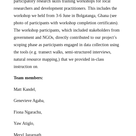
participatory research skills training workshops for local
researchers and development practitioners. This includes the
workshop we held from 3-6 June in Bolgatanga, Ghana (see
photo of participants with workshop completion certificates).
The workshop participants, which included stakeholders from
government and NGOs, directly contributed to our project’s
scoping phase as participants engaged in data collection using
the tools (e.g. transect walks, semi-structured interviews,
natural resource mapping,) that we provided in-class
instruction on.
Team members:
Matt Kandel,
Genevieve Agaba,
Fiona Ngarachu,
Yaw Atiglo,
Meryl Jagarnath,