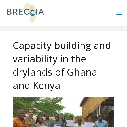
Skip
to
content
Capacity building and
variability in the
drylands of Ghana
and Kenya