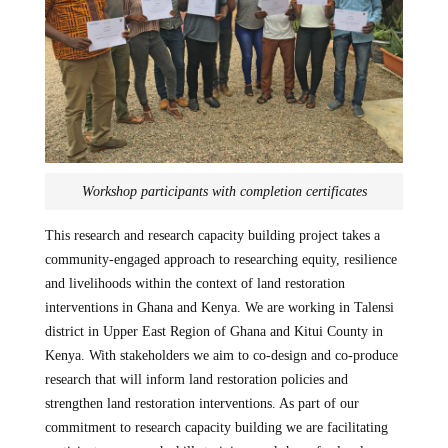
Workshop participants with completion certificates
This research and research capacity building project takes a
community-engaged approach to researching equity, resilience
and livelihoods within the context of land restoration
interventions in Ghana and Kenya. We are working in Talensi
district in Upper East Region of Ghana and Kitui County in
Kenya. With stakeholders we aim to co-design and co-produce
research that will inform land restoration policies and
strengthen land restoration interventions. As part of our
commitment to research capacity building we are facilitating