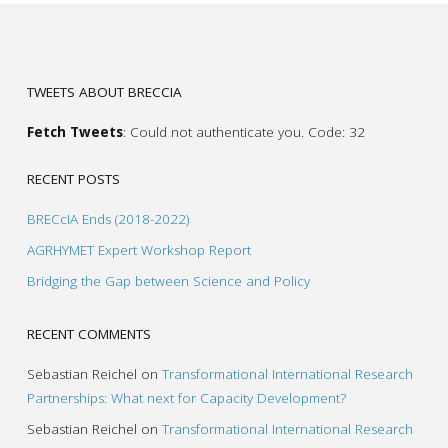
TWEETS ABOUT BRECCIA
Fetch Tweets
: Could not authenticate you. Code: 32
RECENT POSTS
BRECcIA Ends (2018-2022)
AGRHYMET Expert Workshop Report
Bridging the Gap between Science and Policy
RECENT COMMENTS
Sebastian Reichel
on
Transformational International Research
Partnerships: What next for Capacity Development?
Sebastian Reichel
on
Transformational International Research