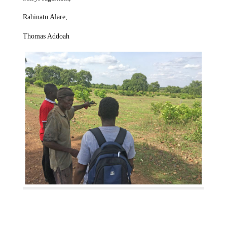
Rahinatu Alare,
Thomas Addoah