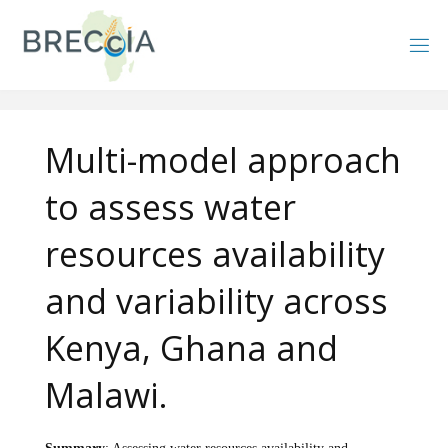
Skip
to
content
Multi-model approach
to assess water
resources availability
and variability across
Kenya, Ghana and
Malawi.