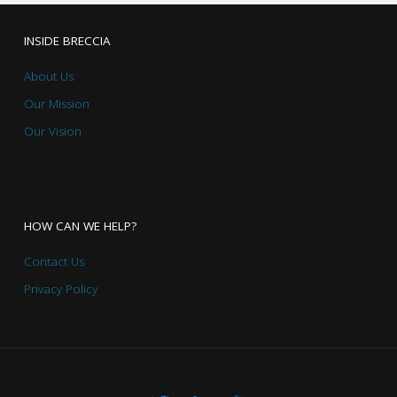
INSIDE BRECCIA
About Us
Our Mission
Our Vision
HOW CAN WE HELP?
Contact Us
Privacy Policy