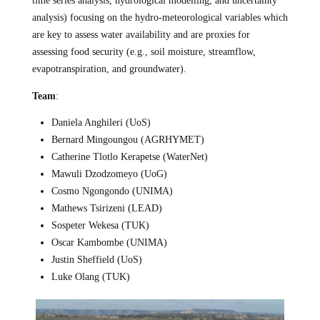
time series analysis, hydrological modelling, and uncertainty
analysis) focusing on the hydro-meteorological variables which
are key to assess water availability and are proxies for
assessing food security (e.g., soil moisture, streamflow,
evapotranspiration, and groundwater).
Team
:
Daniela Anghileri (UoS)
Bernard Mingoungou (AGRHYMET)
Catherine Tlotlo Kerapetse (WaterNet)
Mawuli Dzodzomeyo (UoG)
Cosmo Ngongondo (UNIMA)
Mathews Tsirizeni (LEAD)
Sospeter Wekesa (TUK)
Oscar Kambombe (UNIMA)
Justin Sheffield (UoS)
Luke Olang (TUK)