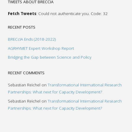
TWEETS ABOUT BRECCIA
Fetch Tweets
: Could not authenticate you. Code: 32
RECENT POSTS
BRECcIA Ends (2018-2022)
AGRHYMET Expert Workshop Report
Bridging the Gap between Science and Policy
RECENT COMMENTS
Sebastian Reichel
on
Transformational International Research
Partnerships: What next for Capacity Development?
Sebastian Reichel
on
Transformational International Research
Partnerships: What next for Capacity Development?