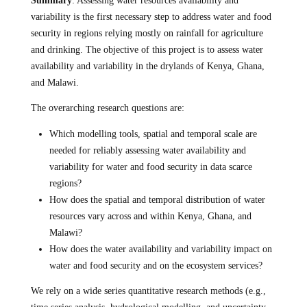
Summary
: Assessing water resources availability and
variability is the first necessary step to address water and food
security in regions relying mostly on rainfall for agriculture
and drinking. The objective of this project is to assess water
availability and variability in the drylands of Kenya, Ghana,
and Malawi.
The overarching research questions are:
Which modelling tools, spatial and temporal scale are
needed for reliably assessing water availability and
variability for water and food security in data scarce
regions?
How does the spatial and temporal distribution of water
resources vary across and within Kenya, Ghana, and
Malawi?
How does the water availability and variability impact on
water and food security and on the ecosystem services?
We rely on a wide series quantitative research methods (e.g.,