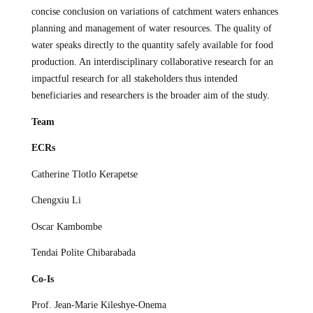
concise conclusion on variations of catchment waters enhances
planning and management of water resources. The quality of
water speaks directly to the quantity safely available for food
production. An interdisciplinary collaborative research for an
impactful research for all stakeholders thus intended
beneficiaries and researchers is the broader aim of the study.
Team
ECRs
Catherine Tlotlo Kerapetse
Chengxiu Li
Oscar Kambombe
Tendai Polite Chibarabada
Co-Is
Prof. Jean-Marie Kileshye-Onema