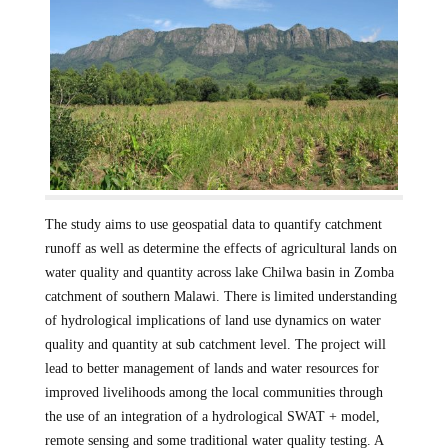
The study aims to use geospatial data to quantify catchment
runoff as well as determine the effects of agricultural lands on
water quality and quantity across lake Chilwa basin in Zomba
catchment of southern Malawi. There is limited understanding
of hydrological implications of land use dynamics on water
quality and quantity at sub catchment level. The project will
lead to better management of lands and water resources for
improved livelihoods among the local communities through
the use of an integration of a hydrological SWAT + model,
remote sensing and some traditional water quality testing. A