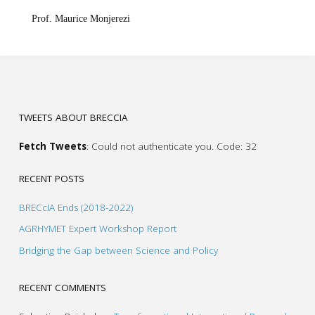
Prof. Maurice Monjerezi
TWEETS ABOUT BRECCIA
Fetch Tweets
: Could not authenticate you. Code: 32
RECENT POSTS
BRECcIA Ends (2018-2022)
AGRHYMET Expert Workshop Report
Bridging the Gap between Science and Policy
RECENT COMMENTS