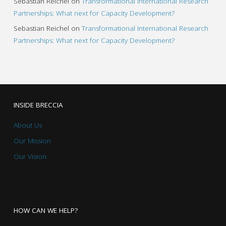
Sebastian Reichel
on
Transformational International Research
Partnerships: What next for Capacity Development?
Sebastian Reichel
on
Transformational International Research
Partnerships: What next for Capacity Development?
INSIDE BRECCIA
About Us
Our Mission
Our Vision
HOW CAN WE HELP?