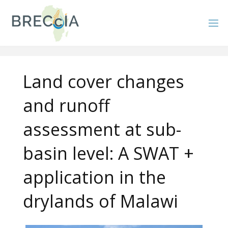
Skip
to
content
Land cover changes
and runoff
assessment at sub-
basin level: A SWAT +
application in the
drylands of Malawi