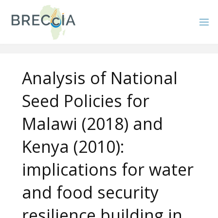
Skip
to
content
Analysis of National
Seed Policies for
Malawi (2018) and
Kenya (2010):
implications for water
and food security
resilience building in