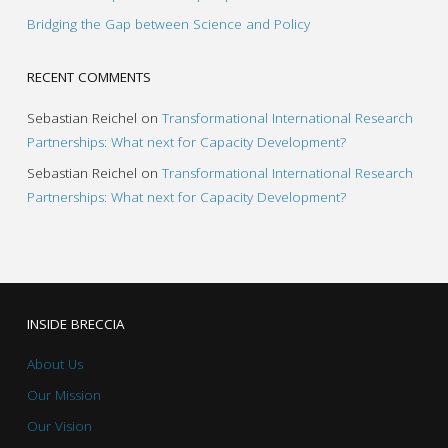
Bridging the Gap between Science and Policy
RECENT COMMENTS
Sebastian Reichel
on
Transformational International Research
Partnerships: What next for Capacity Development?
Sebastian Reichel
on
Transformational International Research
Partnerships: What next for Capacity Development?
INSIDE BRECCIA
About Us
Our Mission
Our Vision