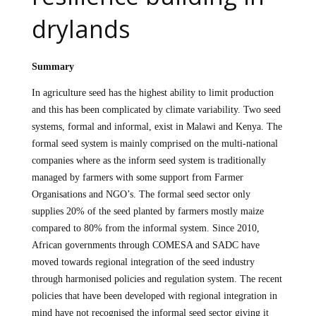
drylands
Summary
In agriculture seed has the highest ability to limit production
and this has been complicated by climate variability. Two seed
systems, formal and informal, exist in Malawi and Kenya. The
formal seed system is mainly comprised on the multi-national
companies where as the inform seed system is traditionally
managed by farmers with some support from Farmer
Organisations and NGO’s. The formal seed sector only
supplies 20% of the seed planted by farmers mostly maize
compared to 80% from the informal system. Since 2010,
African governments through COMESA and SADC have
moved towards regional integration of the seed industry
through harmonised policies and regulation system. The recent
policies that have been developed with regional integration in
mind have not recognised the informal seed sector giving it