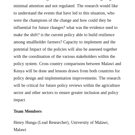
minimal attention and not regulated. The research would like
to understand the events that have led to this situation, who
were the champions of the change and how could they be
influential for future changes? what was the evidence used to
make the shift? is the current policy able to build resilience
among smallholder farmers? Capacity to implement and the
potential Impact of the policies will also be assessed together
with the coordination of the various stakeholders within the
policy system. Cross country comparisons between Malawi and
Kenya will be done and lessons drawn from both countries for
policy design and implementation improvements. The research
will be critical for future policy reviews within the agriculture
sector and other sectors to ensure greater inclusion and policy
impact.
Team Members
Henry Hunga (Lead Researcher), University of Malawi,
Malawi