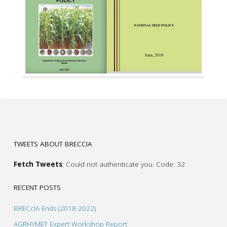
TWEETS ABOUT BRECCIA
Fetch Tweets
: Could not authenticate you. Code: 32
RECENT POSTS
BRECcIA Ends (2018-2022)
AGRHYMET Expert Workshop Report