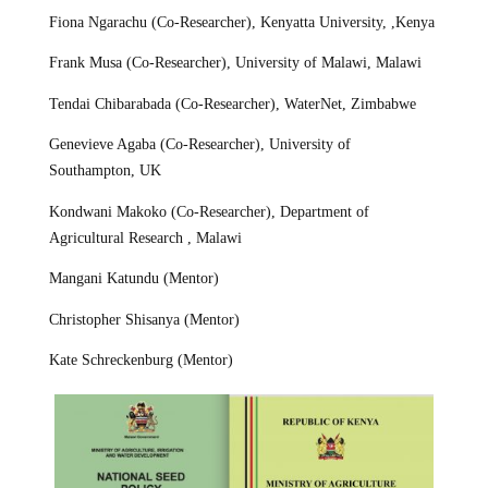
Fiona Ngarachu (Co-Researcher), Kenyatta University, ,Kenya
Frank Musa (Co-Researcher), University of Malawi, Malawi
Tendai Chibarabada (Co-Researcher), WaterNet, Zimbabwe
Genevieve Agaba (Co-Researcher), University of
Southampton, UK
Kondwani Makoko (Co-Researcher), Department of
Agricultural Research , Malawi
Mangani Katundu (Mentor)
Christopher Shisanya (Mentor)
Kate Schreckenburg (Mentor)